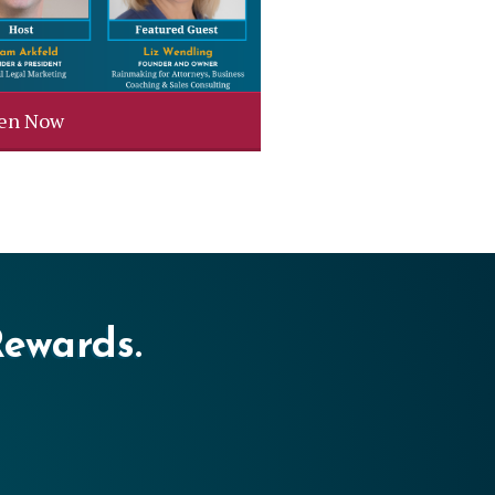
ten Now
Rewards.
er