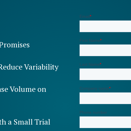
 Promises
Reduce Variability
ease Volume on
th a Small Trial