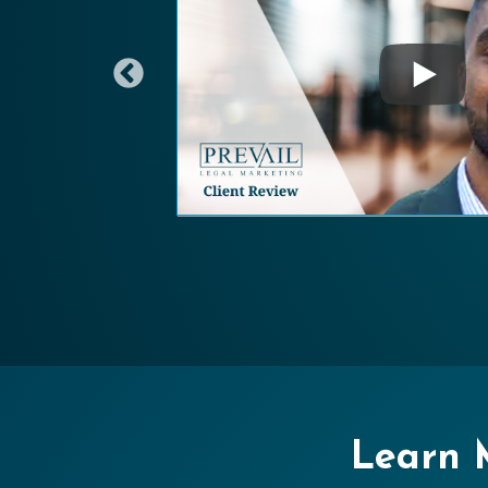
Learn M