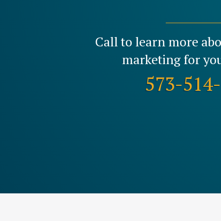
Call to learn more ab
marketing for you
573-514