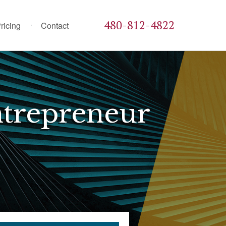
480-812-4822
ricing
Contact
trepreneur