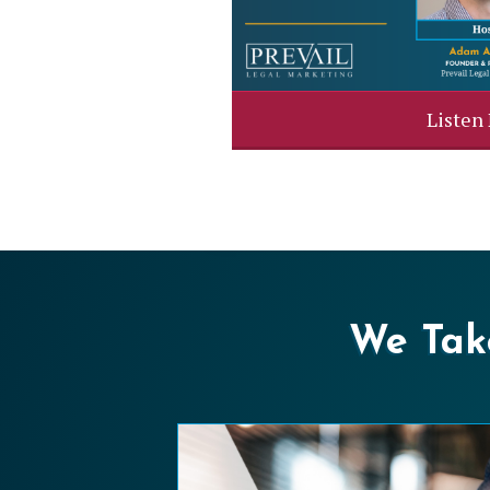
Listen
We Take