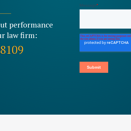
out performance
r law firm:
-8109