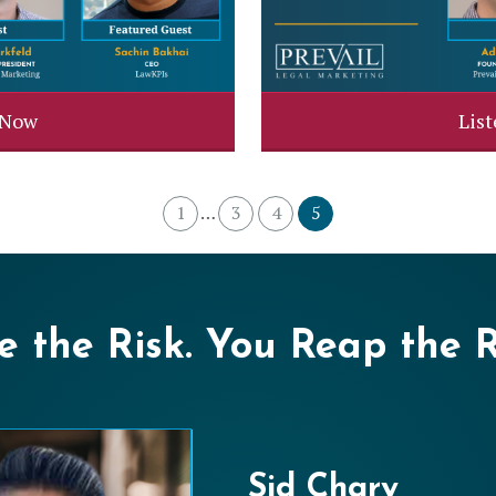
 Now
Lis
1
3
4
5
…
 the Risk. You Reap the 
Sid Chary
Liz Coyle
Mike Studebak