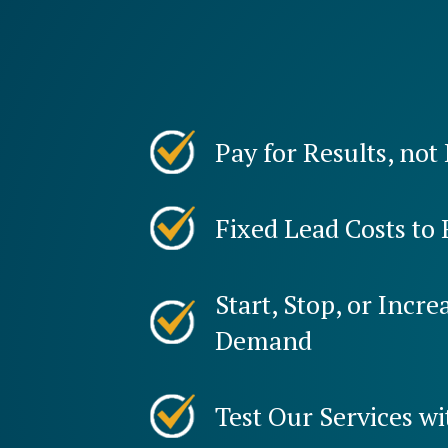
Pay for Results, not
Fixed Lead Costs to 
Start, Stop, or Incr
Demand
Test Our Services wi