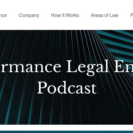
ence
Company
How It Works
Areas of Law
P
ormance Legal En
Podcast