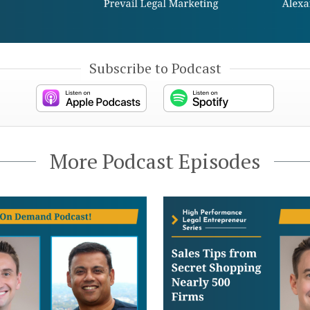
Subscribe to Podcast
More Podcast Episodes