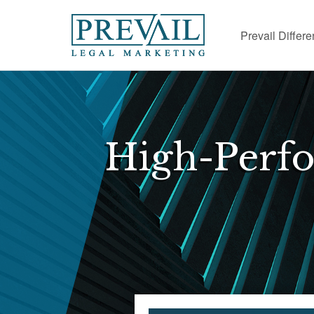
Prevail Differ
High-Perf