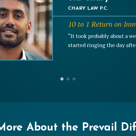
CHARY LAW P.C.
JACKSONWHITE LAW FIRM
PROVEN LEGAL SERVICES,
10 to 1 Return on Im
6 to 1 Return on Divo
23% Close Rate on B
“It took probably about a w
“The great thing I would say
“You’re not going to find a
started ringing the day afte
pretty much a qualified lead
that’s more concerned about
ore About the Prevail Di